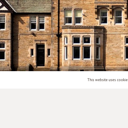
This website uses cookies 
© countyasylums.co.uk – 2003 – 2026 – All Rights Reserved