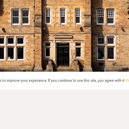
to improve your experience. If you continue to use this site, you agree with it.
Pr
PRIVACY POLICY
TERMS
CONTACT