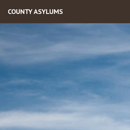
COUNTY ASYLUMS