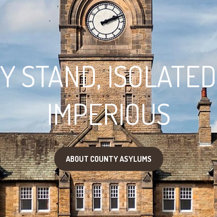
 STAND, ISOLATED
IMPERIOUS
ABOUT COUNTY ASYLUMS