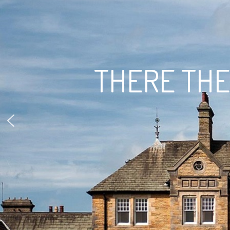
THERE THEY