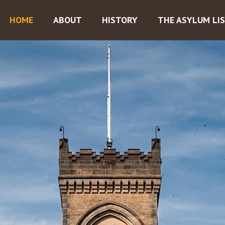
HOME
ABOUT
HISTORY
THE ASYLUM LI