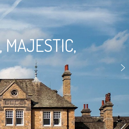
, MAJESTIC,