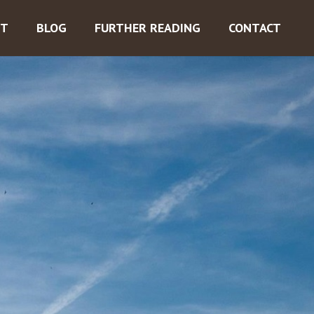
ST
BLOG
FURTHER READING
CONTACT