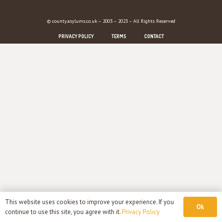
© countyasylums.co.uk – 2003 – 2023 – All Rights Reserved
PRIVACY POLICY
TERMS
CONTACT
This website uses cookies to improve your experience. If you
Ok
continue to use this site, you agree with it.
Privacy Policy