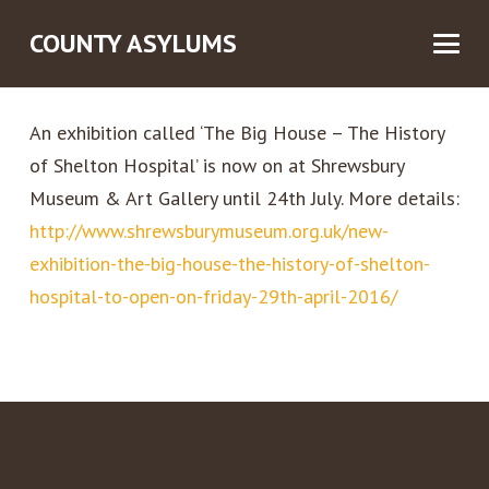
COUNTY ASYLUMS
An exhibition called ‘The Big House – The History
of Shelton Hospita
l’ is now on at Shrewsbury
Museum & Art Gallery until 24th July. More details:
http://www.shrewsburymuseum.org.uk/new-
exhibition-the-big-house-the-history-of-shelton-
hospital-to-open-on-friday-29th-april-2016/