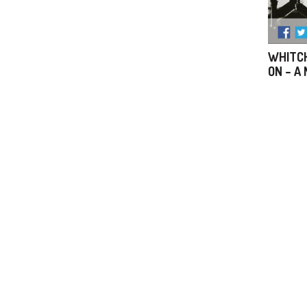
WHITCH
ON – A