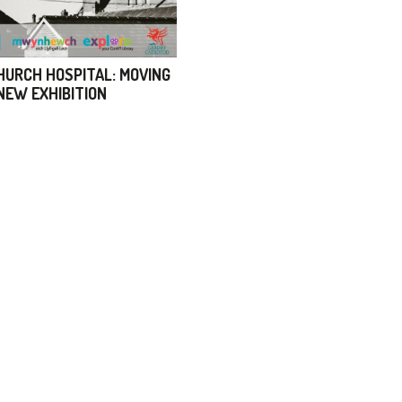
URCH HOSPITAL: MOVING
 NEW EXHIBITION