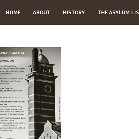
HOME
ABOUT
HISTORY
THE ASYLUM LI