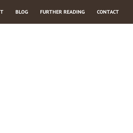
ST
BLOG
FURTHER READING
CONTACT