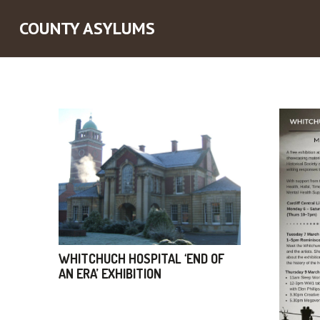
COUNTY ASYLUMS
WHITCHUCH HOSPITAL ‘END OF
AN ERA’ EXHIBITION