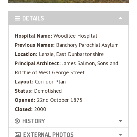
DETAILS
Hospital Name:
Woodilee Hospital
Previous Names:
Banchory Parochial Asylum
Location:
Lenzie, East Dunbartonshire
Principal Architect:
James Salmon, Sons and
Ritchie of West George Street
Layout:
Corridor Plan
Status:
Demolished
Opened:
22nd October 1875
Closed:
2000
HISTORY
EXTERNAL PHOTOS