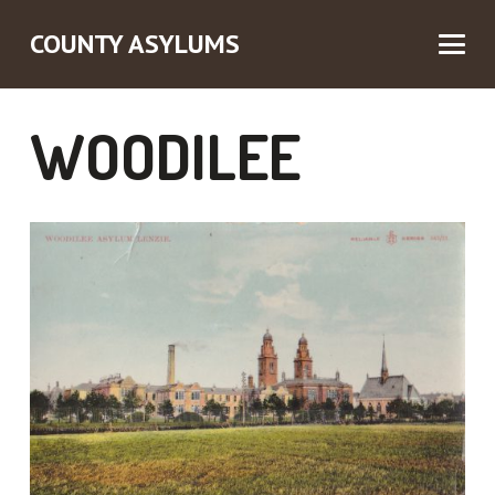
COUNTY ASYLUMS
WOODILEE