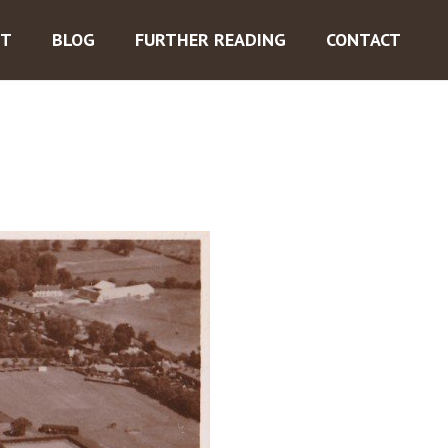
ST
BLOG
FURTHER READING
CONTACT