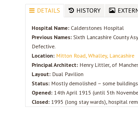
DETAILS
HISTORY
EXTER
Hospital Name:
Calderstones Hospital
Previous Names:
Sixth Lancashire County Asy
Defective.
Location:
Mitton Road, Whalley, Lancashire
Principal Architect:
Henry Littler, of Manche
Layout:
Dual Pavilion
Status:
Mostly demolished – some buildings 
Opened:
14th April 1915 (until 5th November 
Closed:
1995 (long stay wards), hospital rema