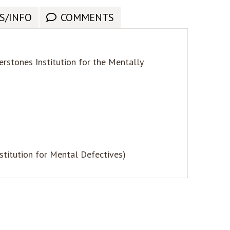
S/INFO
COMMENTS
rstones Institution for the Mentally
nstitution for Mental Defectives)