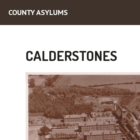
COUNTY ASYLUMS
CALDERSTONES