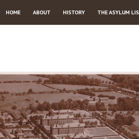
HOME
ABOUT
HISTORY
THE ASYLUM LI