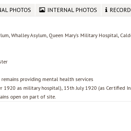
NAL PHOTOS
INTERNAL PHOTOS
RECORD
lum, Whalley Asylum, Queen Mary’s Military Hospital, Calde
ster
remains providing mental health services
1920 as military hospital), 15th July 1920 (as Certified I
ins open on part of site.