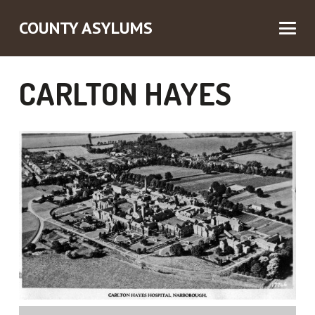
COUNTY ASYLUMS
CARLTON HAYES