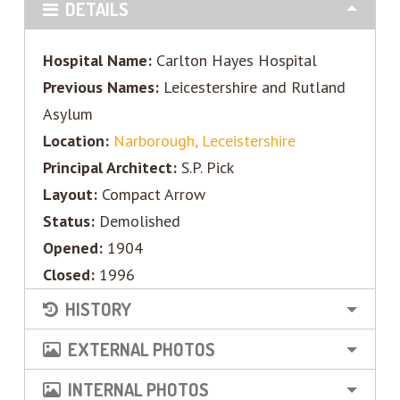
DETAILS
Hospital Name:
Carlton Hayes Hospital
Previous Names:
Leicestershire and Rutland
Asylum
Location:
Narborough, Leceistershire
Principal Architect:
S.P. Pick
Layout:
Compact Arrow
Status:
Demolished
Opened:
1904
Closed:
1996
HISTORY
EXTERNAL PHOTOS
INTERNAL PHOTOS