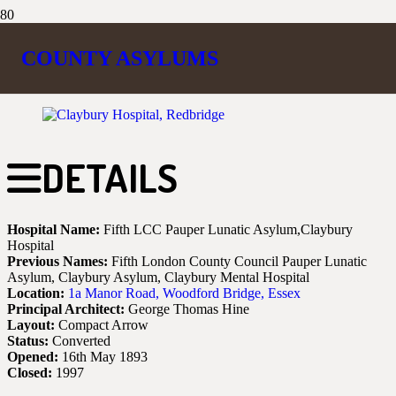
CLAYBURY
COUNTY ASYLUMS
DETAILS
Hospital Name:
Fifth LCC Pauper Lunatic Asylum,Claybury
Hospital
Previous Names:
Fifth London County Council Pauper Lunatic
Asylum, Claybury Asylum, Claybury Mental Hospital
Location:
1a Manor Road, Woodford Bridge, Essex
Principal Architect:
George Thomas Hine
Layout:
Compact Arrow
Status:
Converted
Opened:
16th May 1893
Closed:
1997