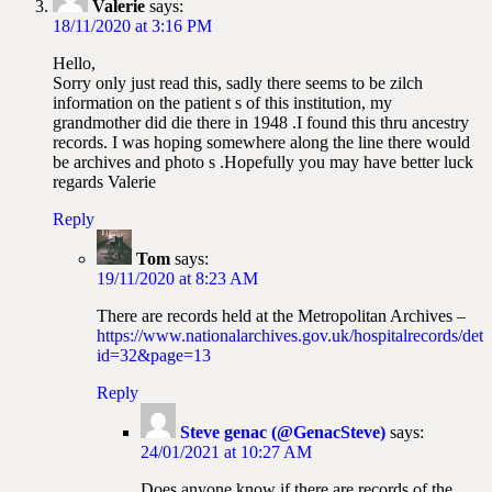
Valerie
says:
18/11/2020 at 3:16 PM
Hello,
Sorry only just read this, sadly there seems to be zilch
information on the patient s of this institution, my
grandmother did die there in 1948 .I found this thru ancestry
records. I was hoping somewhere along the line there would
be archives and photo s .Hopefully you may have better luck
regards Valerie
Reply
Tom
says:
19/11/2020 at 8:23 AM
There are records held at the Metropolitan Archives –
https://www.nationalarchives.gov.uk/hospitalrecords/deta
id=32&page=13
Reply
Steve genac (@GenacSteve)
says:
24/01/2021 at 10:27 AM
Does anyone know if there are records of the