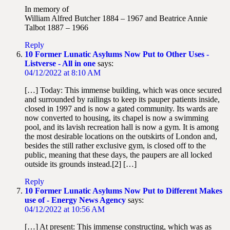
In memory of
William Alfred Butcher 1884 – 1967 and Beatrice Annie
Talbot 1887 – 1966
Reply
10 Former Lunatic Asylums Now Put to Other Uses -
Listverse - All in one
says:
04/12/2022 at 8:10 AM
[…] Today: This immense building, which was once secured
and surrounded by railings to keep its pauper patients inside,
closed in 1997 and is now a gated community. Its wards are
now converted to housing, its chapel is now a swimming
pool, and its lavish recreation hall is now a gym. It is among
the most desirable locations on the outskirts of London and,
besides the still rather exclusive gym, is closed off to the
public, meaning that these days, the paupers are all locked
outside its grounds instead.[2] […]
Reply
10 Former Lunatic Asylums Now Put to Different Makes
use of - Energy News Agency
says:
04/12/2022 at 10:56 AM
[…] At present: This immense constructing, which was as