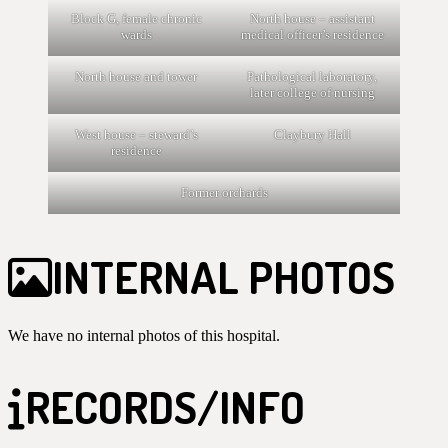
Block G, female chronic
North house – assistant
wards
medical officer’s residence
North house and tower
Pathological laboratory,
later college of nursing
West house – steward’s
Claybury Hall
residence
Former orchards
INTERNAL PHOTOS
We have no internal photos of this hospital.
RECORDS/INFO