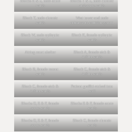
Blocks R & S, male acute
Blocks T & S, male chronic
wards
and acute wards
Block T, male chronic
West tower and male
wards
entrance to corridor system
Block W, male epileptic
Block K, female epileptic
wards
wards
Airing court shelter
Block A, female sick &
infirm wards
Block B, female recent
Block C, female sick &
wards
infirm wards
Block C, female sick &
Patient graffiti etched into
infirm wards
wall
Blocks D, E & F, female
Blocks E & F, female acute
acute wards
wards
Blocks D, E & F, female
Block G, female chronic
acute wards
wards