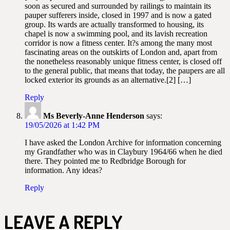
soon as secured and surrounded by railings to maintain its
pauper sufferers inside, closed in 1997 and is now a gated
group. Its wards are actually transformed to housing, its
chapel is now a swimming pool, and its lavish recreation
corridor is now a fitness center. It?s among the many most
fascinating areas on the outskirts of London and, apart from
the nonetheless reasonably unique fitness center, is closed off
to the general public, that means that today, the paupers are all
locked exterior its grounds as an alternative.[2] […]
Reply
Ms Beverly-Anne Henderson
says:
19/05/2026 at 1:42 PM
I have asked the London Archive for information concerning
my Grandfather who was in Claybury 1964/66 when he died
there. They pointed me to Redbridge Borough for
information. Any ideas?
Reply
LEAVE A REPLY