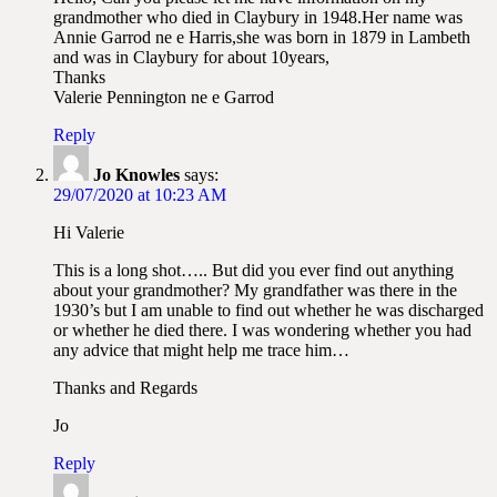
grandmother who died in Claybury in 1948.Her name was
Annie Garrod ne e Harris,she was born in 1879 in Lambeth
and was in Claybury for about 10years,
Thanks
Valerie Pennington ne e Garrod
Reply
Jo Knowles
says:
29/07/2020 at 10:23 AM
Hi Valerie
This is a long shot….. But did you ever find out anything
about your grandmother? My grandfather was there in the
1930’s but I am unable to find out whether he was discharged
or whether he died there. I was wondering whether you had
any advice that might help me trace him…
Thanks and Regards
Jo
Reply