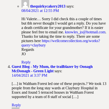
thequirkycakery2013
says:
08/04/2021 at 12:55 PM
Hi Valerie… Sorry I did check this a couple of times
but tbh never thought I would get a reply. Do you have
a death certificate for your grandmother? If it is easier
please feel free to email me.
knowles_jo@hotmail.com
.
Thanks for taking the time to reply. There are some
pictures here
https://wellcomecollection.org/works?
query=claybury
Regards
JO
Reply
Guest Blog - My Mum, the trailblazer by Oonagh
McDonagh - Green Light
says:
14/04/2021 at 3:37 PM
[…] in Waltham Forest led one of these projects.? We took 13
people from the long stay wards at Claybury Hospital in
Essex and found 5 terraced houses in Waltham Forest
supported by a team of 8 staff of social […]
Reply