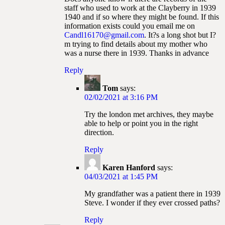
staff who used to work at the Clayberry in 1939
1940 and if so where they might be found. If this
information exists could you email me on
Candl16170@gmail.com
. It?s a long shot but I?
m trying to find details about my mother who
was a nurse there in 1939. Thanks in advance
Reply
Tom
says:
02/02/2021 at 3:16 PM
Try the london met archives, they maybe
able to help or point you in the right
direction.
Reply
Karen Hanford
says:
04/03/2021 at 1:45 PM
My grandfather was a patient there in 1939
Steve. I wonder if they ever crossed paths?
Reply