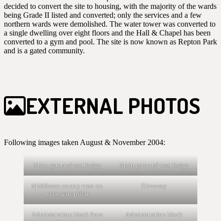
decided to convert the site to housing, with the majority of the wards
being Grade II listed and converted; only the services and a few
northern wards were demolished. The water tower was converted to
a single dwelling over eight floors and the Hall & Chapel has been
converted to a gym and pool. The site is now known as Repton Park
and is a gated community.
EXTERNAL PHOTOS
Following images taken August & November 2004:
Main gate and east lodge
Main gate and west lodge
Middlesex county crest on
Driveway
main gate pillar
Administration block from
Administration block