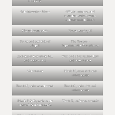
driveway
Administration block
Official entrance and
commemorative stone,
administration block
Chapel from south
Tower on chapel
Tower and east side of
The Towers –
chapel
Superintendent’s residence
East end of recreation hall
West end of recreation hall
and water tower
and water tower
Water tower
Block M, male sick and
infirm wards
Block N, male recent wards
Block O, male sick and
infirm wards
Block R & O , male acute
Block R, male acute wards
and sick & infirm wards