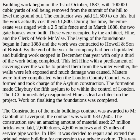
Building work began on the 1st of October, 1887, with 100000
cubic yards of soil being removed from the summit of the hill to
level the ground out. The contractor was paid £1,500 to do this, but
the work actually cost them £1,800. During this time, the entire
estate was ringed with a 2.5 mile fence and in March 1888, the two
gate houses were built. These were occupied by the architect, Hine,
and the Clerk of Work Mr Wise. The laying of the foundations
began in June 1888 and the work was contracted to Howell & Son
of Bristol. By the end of the year the company had been liquidated
and building work stopped in December that year with only a third
of the work being completed. This left Hine with a predicament of
covering over the works to protect them from the winter weather, the
walls were left exposed and much damage was caused. Matters
were further complicated when the London County Council was
formed and took charge of the Asylum construction. The formation
made Claybury the fifth asylum to be within the control of London.
The LCC immediately reappointed Hine as lead architect on the
project. Work on finalising the foundations was completed.
The Construction of the main buildings contract was awarded to Mr
Gabbutt of Liverpool; the contract was worth £337,945. The
construction saw an amazing amount of material used; 27 million
bricks were laid, 2,600 doors, 4,600 windows and 33 miles of
service pipe works. In 1891 it was decided to repair and extend the
original estate building for conversion to a private asylum. This was