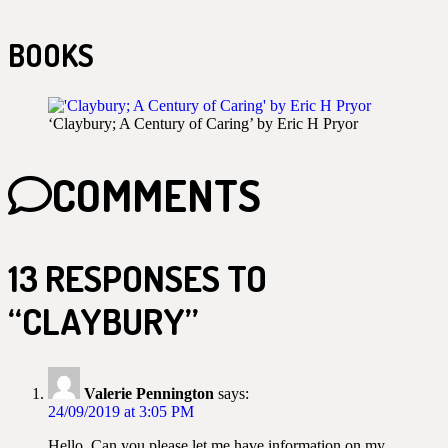
BOOKS
‘Claybury; A Century of Caring’ by Eric H Pryor
COMMENTS
13 RESPONSES TO
“CLAYBURY”
Valerie Pennington
says:
24/09/2019 at 3:05 PM
Hello, Can you please let me have information on my