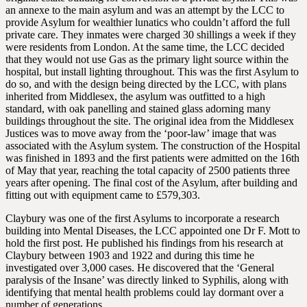
an annexe to the main asylum and was an attempt by the LCC to
provide Asylum for wealthier lunatics who couldn’t afford the full
private care. They inmates were charged 30 shillings a week if they
were residents from London. At the same time, the LCC decided
that they would not use Gas as the primary light source within the
hospital, but install lighting throughout. This was the first Asylum to
do so, and with the design being directed by the LCC, with plans
inherited from Middlesex, the asylum was outfitted to a high
standard, with oak panelling and stained glass adorning many
buildings throughout the site. The original idea from the Middlesex
Justices was to move away from the ‘poor-law’ image that was
associated with the Asylum system. The construction of the Hospital
was finished in 1893 and the first patients were admitted on the 16th
of May that year, reaching the total capacity of 2500 patients three
years after opening. The final cost of the Asylum, after building and
fitting out with equipment came to £579,303.
Claybury was one of the first Asylums to incorporate a research
building into Mental Diseases, the LCC appointed one Dr F. Mott to
hold the first post. He published his findings from his research at
Claybury between 1903 and 1922 and during this time he
investigated over 3,000 cases. He discovered that the ‘General
paralysis of the Insane’ was directly linked to Syphilis, along with
identifying that mental health problems could lay dormant over a
number of generations.