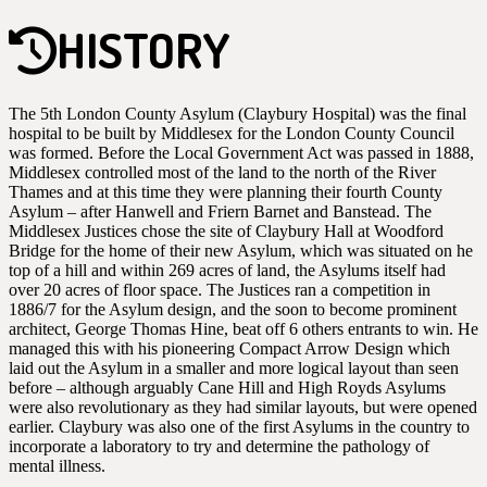
HISTORY
The 5th London County Asylum (Claybury Hospital) was the final
hospital to be built by Middlesex for the London County Council
was formed. Before the Local Government Act was passed in 1888,
Middlesex controlled most of the land to the north of the River
Thames and at this time they were planning their fourth County
Asylum – after Hanwell and Friern Barnet and Banstead. The
Middlesex Justices chose the site of Claybury Hall at Woodford
Bridge for the home of their new Asylum, which was situated on he
top of a hill and within 269 acres of land, the Asylums itself had
over 20 acres of floor space. The Justices ran a competition in
1886/7 for the Asylum design, and the soon to become prominent
architect, George Thomas Hine, beat off 6 others entrants to win. He
managed this with his pioneering Compact Arrow Design which
laid out the Asylum in a smaller and more logical layout than seen
before – although arguably Cane Hill and High Royds Asylums
were also revolutionary as they had similar layouts, but were opened
earlier. Claybury was also one of the first Asylums in the country to
incorporate a laboratory to try and determine the pathology of
mental illness.