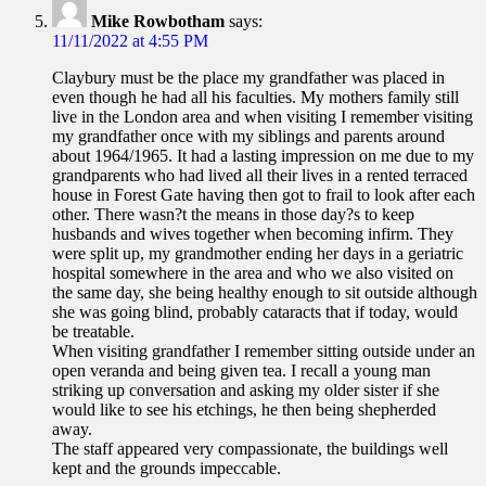
Mike Rowbotham
says:
11/11/2022 at 4:55 PM
Claybury must be the place my grandfather was placed in
even though he had all his faculties. My mothers family still
live in the London area and when visiting I remember visiting
my grandfather once with my siblings and parents around
about 1964/1965. It had a lasting impression on me due to my
grandparents who had lived all their lives in a rented terraced
house in Forest Gate having then got to frail to look after each
other. There wasn?t the means in those day?s to keep
husbands and wives together when becoming infirm. They
were split up, my grandmother ending her days in a geriatric
hospital somewhere in the area and who we also visited on
the same day, she being healthy enough to sit outside although
she was going blind, probably cataracts that if today, would
be treatable.
When visiting grandfather I remember sitting outside under an
open veranda and being given tea. I recall a young man
striking up conversation and asking my older sister if she
would like to see his etchings, he then being shepherded
away.
The staff appeared very compassionate, the buildings well
kept and the grounds impeccable.