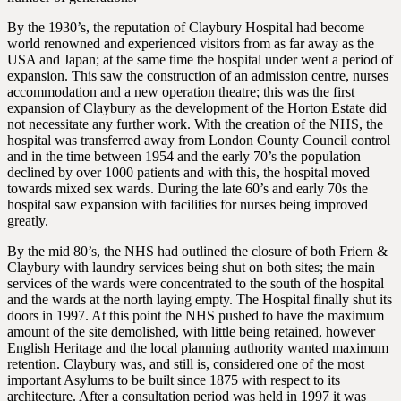
By the 1930’s, the reputation of Claybury Hospital had become
world renowned and experienced visitors from as far away as the
USA and Japan; at the same time the hospital under went a period of
expansion. This saw the construction of an admission centre, nurses
accommodation and a new operation theatre; this was the first
expansion of Claybury as the development of the Horton Estate did
not necessitate any further work. With the creation of the NHS, the
hospital was transferred away from London County Council control
and in the time between 1954 and the early 70’s the population
declined by over 1000 patients and with this, the hospital moved
towards mixed sex wards. During the late 60’s and early 70s the
hospital saw expansion with facilities for nurses being improved
greatly.
By the mid 80’s, the NHS had outlined the closure of both Friern &
Claybury with laundry services being shut on both sites; the main
services of the wards were concentrated to the south of the hospital
and the wards at the north laying empty. The Hospital finally shut its
doors in 1997. At this point the NHS pushed to have the maximum
amount of the site demolished, with little being retained, however
English Heritage and the local planning authority wanted maximum
retention. Claybury was, and still is, considered one of the most
important Asylums to be built since 1875 with respect to its
architecture. After a consultation period was held in 1997 it was