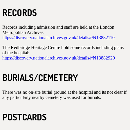
RECORDS
Records including admission and staff are held at the London
Metropolitan Archives:
https://discovery.nationalarchives.gov.uk/details/r/N13882110
The Redbridge Heritage Centre hold some records including plans
of the hospital:
https://discovery.nationalarchives.gov.uk/details/r/N13882929
BURIALS/CEMETERY
There was no on-site burial ground at the hospital and its not clear if
any particularly nearby cemetery was used for burials.
POSTCARDS