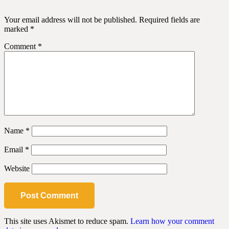
Your email address will not be published.
Required fields are
marked
*
Comment
*
Name
*
Email
*
Website
This site uses Akismet to reduce spam.
Learn how your comment