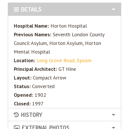
DETAILS
Hospital Name:
Horton Hospital
Previous Names:
Seventh London County
Council Asylum, Horton Asylum, Horton
Mental Hospital
Location:
Long Grove Road, Epsom
Principal Architect:
GT Hine
Layout:
Compact Arrow
Status:
Converted
Opened:
1902
Closed:
1997
HISTORY
EXTERNAL PHOTOS