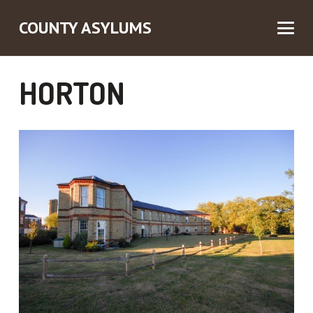
COUNTY ASYLUMS
HORTON