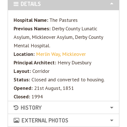
DETAILS
Hospital Name:
The Pastures
Previous Names:
Derby County Lunatic
Asylum, Mickleover Asylum, Derby County
Mental Hospital.
Location:
Merlin Way, Mickleover
Principal Architect:
Henry Duesbury
Layout:
Corridor
Status:
Closed and converted to housing.
Opened:
21st August, 1851
Closed:
1994
HISTORY
EXTERNAL PHOTOS