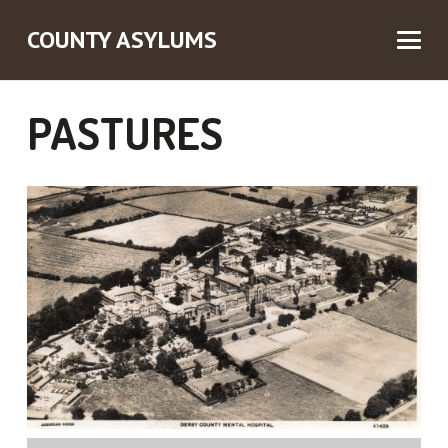
COUNTY ASYLUMS
PASTURES