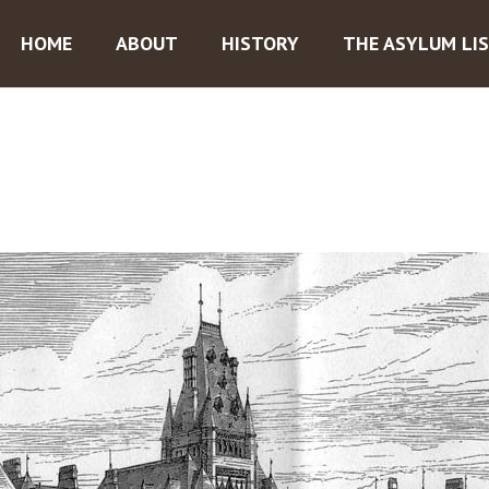
HOME
ABOUT
HISTORY
THE ASYLUM LI