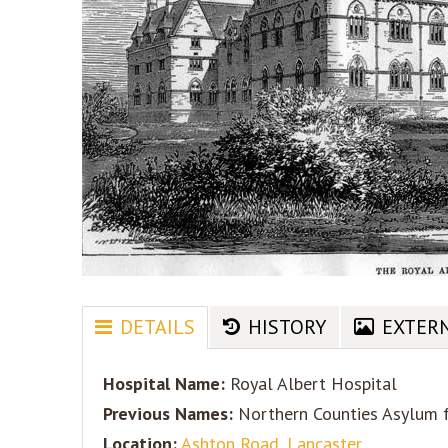
DETAILS
HISTORY
EXTER
Hospital Name:
Royal Albert Hospital
Previous Names:
Northern Counties Asylum fo
Location:
Ashton Road, Lancaster