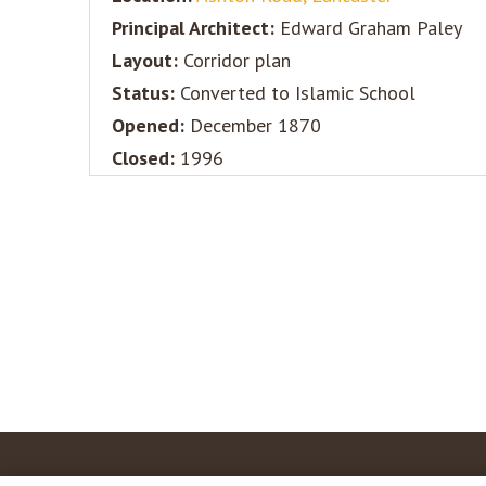
Principal Architect:
Edward Graham Paley
Layout:
Corridor plan
Status:
Converted to Islamic School
Opened:
December 1870
Closed:
1996