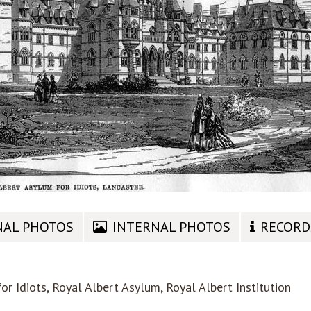
NAL PHOTOS
INTERNAL PHOTOS
RECORD
r Idiots, Royal Albert Asylum, Royal Albert Institution