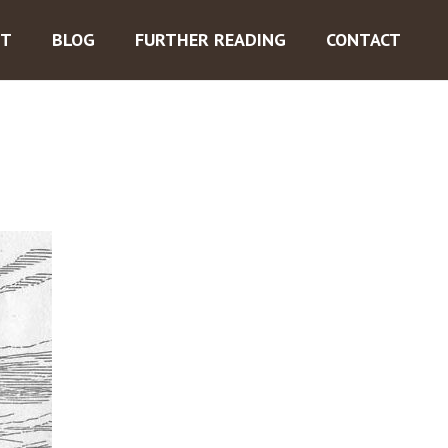
ST
BLOG
FURTHER READING
CONTACT