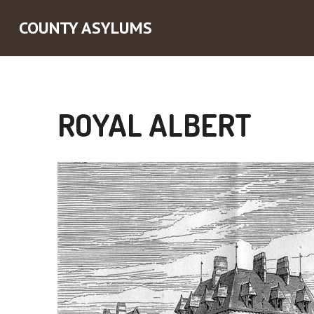
COUNTY ASYLUMS
ROYAL ALBERT