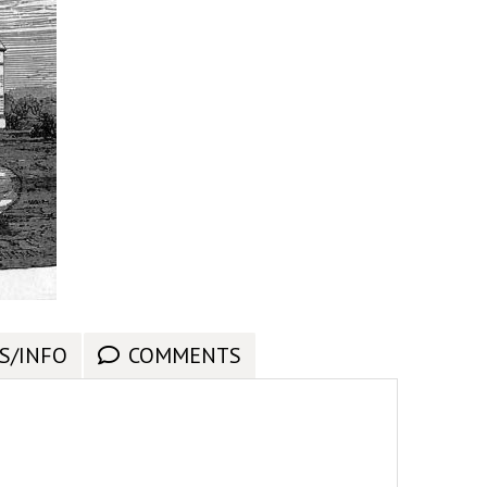
S/INFO
COMMENTS