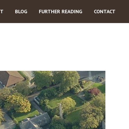
ST
BLOG
FURTHER READING
CONTACT