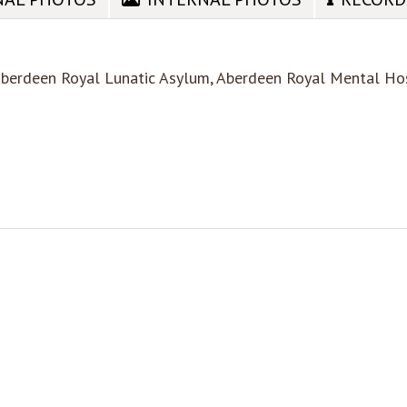
Aberdeen Royal Lunatic Asylum, Aberdeen Royal Mental Ho