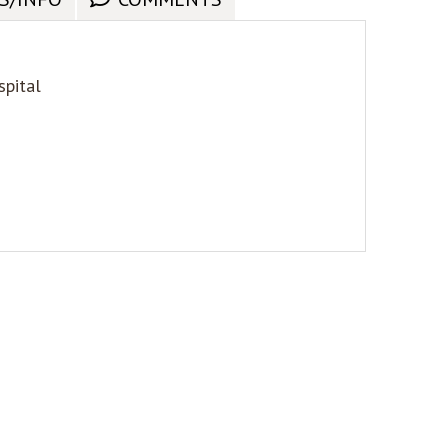
spital