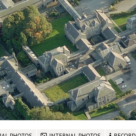
NAL PHOTOS
INTERNAL PHOTOS
RECORD