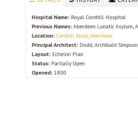
Hospital Name:
Royal Cornhill Hospital
Previous Names:
Aberdeen Lunatic Asylum, 
Location:
Cornhill Road, Aberdeen
Principal Architect:
Dodd, Archibald Simpson
Layout:
Echelon Plan
Status:
Partially Open
Opened:
1800