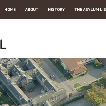
HOME
ABOUT
HISTORY
THE ASYLUM LI
L