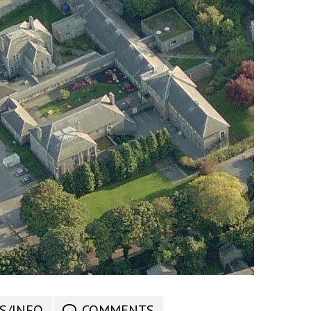
S/INFO
COMMENTS