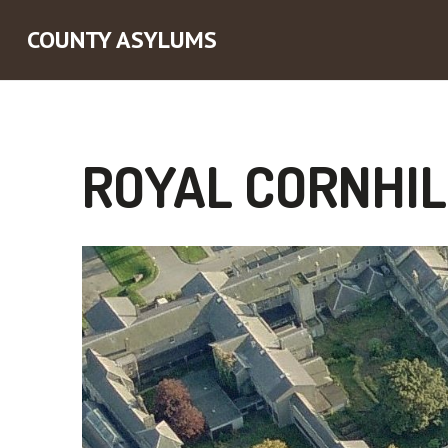
COUNTY ASYLUMS
ROYAL CORNHIL