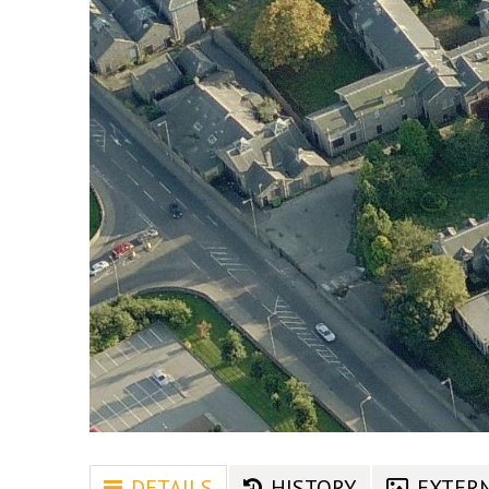
DETAILS
HISTORY
EXTER