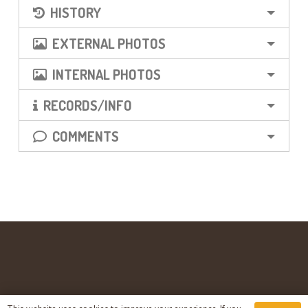
HISTORY
EXTERNAL PHOTOS
INTERNAL PHOTOS
RECORDS/INFO
COMMENTS
© countyasylums.co.uk – 2003 – 2023 – All Rights Reserved