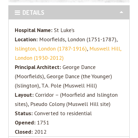
DETAILS
Hospital Name:
St Luke’s
Location:
Moorfields, London (1751-1787),
Islington, London (1787-1916)
,
Muswell Hill,
London (1930-2012)
Principal Architect:
George Dance
(Moorfields), George Dance (the Younger)
(Islington), T.A. Pole (Muswell Hill)
Layout:
Corridor – (Moorfield and Islington
sites), Pseudo Colony (Muswell Hill site)
Status:
Converted to residential
Opened:
1751
Closed:
2012