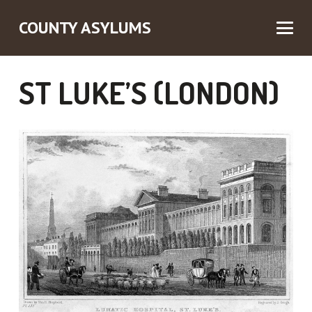
COUNTY ASYLUMS
ST LUKE’S (LONDON)