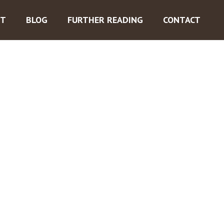
ST
BLOG
FURTHER READING
CONTACT