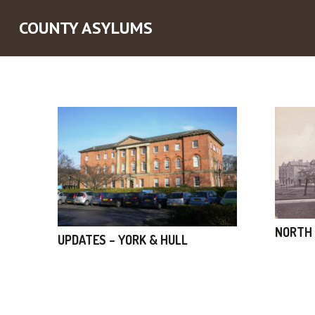
COUNTY ASYLUMS
NORTH 
UPDATES – YORK & HULL