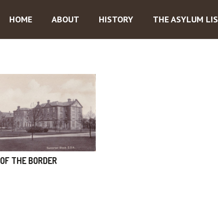
HOME
ABOUT
HISTORY
THE ASYLUM LI
OF THE BORDER